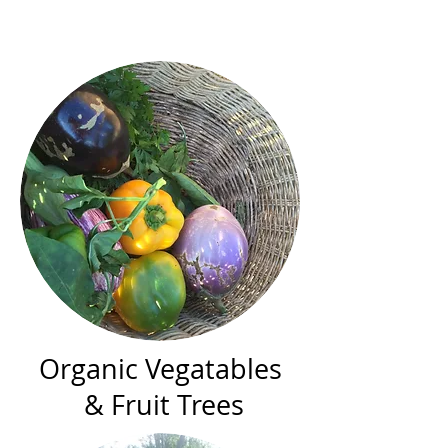
Organic Vegatables
& Fruit Trees