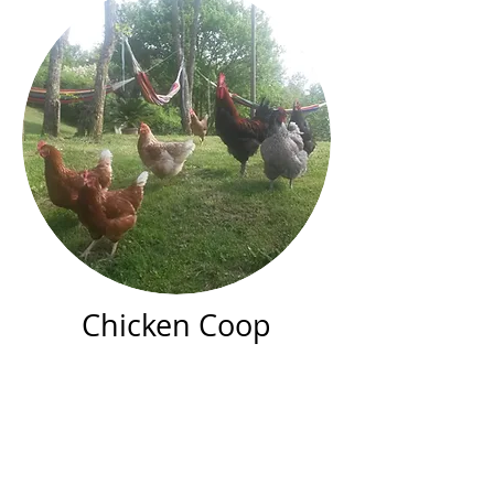
Chicken Coop