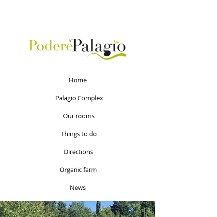
Home
Palagio Complex
Our rooms
Things to do
Directions
Organic farm
News