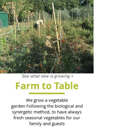
See what new is growing >
Farm to Table
We grow a vegetable
garden Following the biological and
synergetic method, to have always
fresh seasonal vegetables for our
family and guests