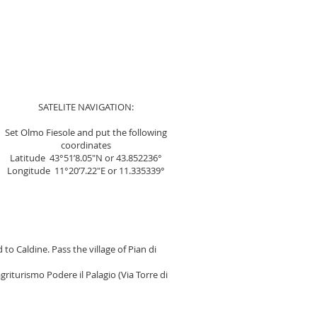
SATELITE NAVIGATION:
Set Olmo Fiesole and put the following
coordinates
Latitude 43°51’8.05″N or 43.852236°
Longitude 11°20’7.22″E or 11.335339°
to Caldine. Pass the village of Pian di
griturismo Podere il Palagio (Via Torre di