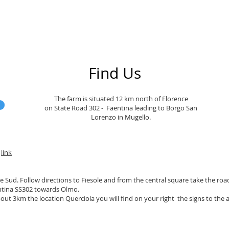
Find Us
The farm is situated 12 km north of Florence
on State Road 302 - Faentina leading to Borgo San
Lorenzo in Mugello.
a
link
 Sud. Follow directions to Fiesole and from the central square take the road 
ntina SS302 towards Olmo.
bout 3km the location Querciola you will find on your right the signs to the a