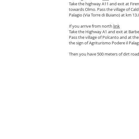
Take the highway A11 and exit at Firen
towards Olmo. Pass the village of Cald
Palagio (Via Torre di Buiano) at km 13.I
If you arrive from north
link
Take the Highway A1 and exit at Barbe
Pass the village of Polcanto and at th
the sign of Agriturismo Podere il Pala
Then you have 500 meters of dirt road a