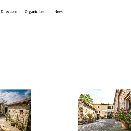
Directions
Organic farm
News