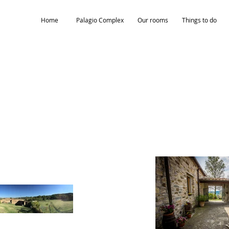
Home
Palagio Complex
Our rooms
Things to do