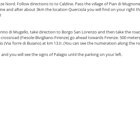
ze Nord. Follow directions to to Caldine. Pass the village of Pian di Mugnon
ine and after about 3km the location Querciola you will find on your right th
I
rino di Mugello, take direction to Borgo San Lorenzo and then take the road
e crossroad (Fiesole-Bivigliano-Firenze) go ahead towards Firenze. 500 meters
gio (Via Torre di Buiano) at km 13.II. (You can see the numeration along the r
nd you will see the signs of Palagio until the parking on your left.