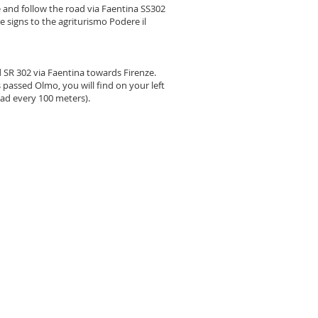
e and follow the road via Faentina SS302
e signs to the agriturismo Podere il
 SR 302 via Faentina towards Firenze.
 passed Olmo, you will find on your left
oad every 100 meters).