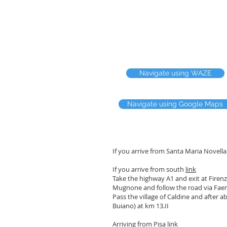
Navigate using WAZE
Navigate using Google Maps
If you arrive from Santa Maria Novell
If you arrive from south
link
Take the highway A1 and exit at Firenze
Mugnone and follow the road via Fae
Pass the village of Caldine and after a
Buiano) at km 13.II
Arriving from Pisa
link